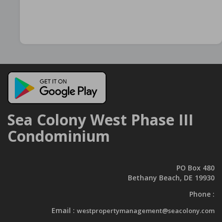
Sea Colony West Phase III
Condominium
PO Box 480
Bethany Beach, DE 19930
Phone :
Email :
westpropertymanagement@seacolony.com