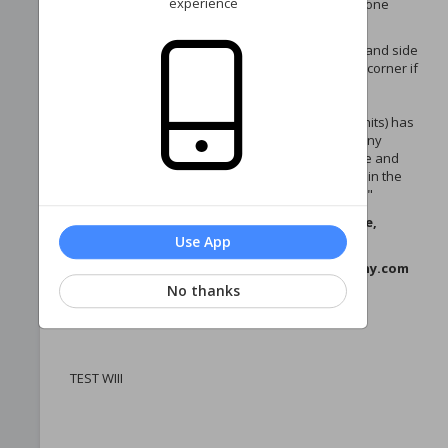
experience
manage your phase homeowner account—all in one
place!
Navigate your account via the menu on the left-hand side
(or via the three horizontal lines in the upper left corner if
you're on a mobile device).
Each account (with the exception of Edgewater units) has
2 portals - 1 for the phase, and 1 for the Sea Colony
Recreational Association. Once logged in, manage and
pay dues for each account by clicking your name in the
upper-right corner and selecting "Switch Account."
If you have any questions or need assistance,
please contact us:
Use App
Email: westpropertymanagement@seacolony.com
Phone:
No thanks
Thank you for being part of our community!
TEST WIII