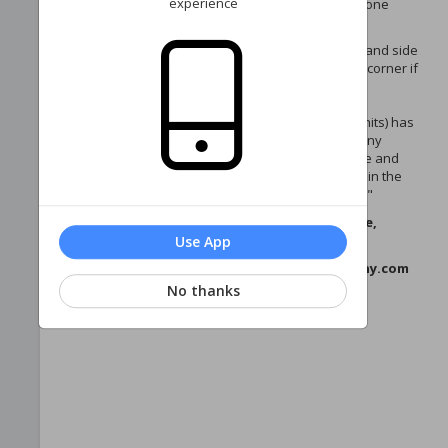
experience
manage your phase homeowner account—all in one
place!
Navigate your account via the menu on the left-hand side
(or via the three horizontal lines in the upper left corner if
you're on a mobile device).
Each account (with the exception of Edgewater units) has
2 portals - 1 for the phase, and 1 for the Sea Colony
Recreational Association. Once logged in, manage and
pay dues for each account by clicking your name in the
upper-right corner and selecting "Switch Account."
If you have any questions or need assistance,
please contact us:
Use App
Email: westpropertymanagement@seacolony.com
Phone: 302.537.4660
No thanks
Thank you for being part of our community!