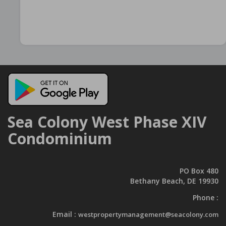
Sea Colony West Phase XIV
Condominium
PO Box 480
Bethany Beach, DE 19930
Phone :
Email :
westpropertymanagement@seacolony.com