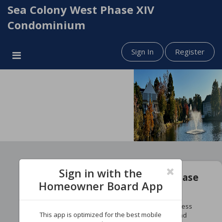
Sea Colony West Phase XIV
Condominium
Sign In
Register
Sign in with the
Welcome to Your Sea Colony Phase
Homeowner Board App
Portal!
Stay informed with the latest phase updates, access
This app is optimized for the best mobile
important phase documents, pay phase dues, and