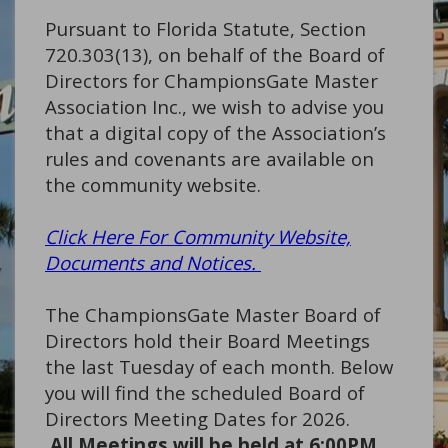
Pursuant to Florida Statute, Section
720.303(13), on behalf of the Board of
Directors for ChampionsGate Master
Association Inc., we wish to advise you
that a digital copy of the Association’s
rules and covenants are available on
the community website.
Click Here For Community Website,
Documents and Notices.
The ChampionsGate Master Board of
Directors hold their Board Meetings
the last Tuesday of each month. Below
you will find the scheduled Board of
Directors Meeting Dates for 2026.
All Meetings will be held at 6:00PM