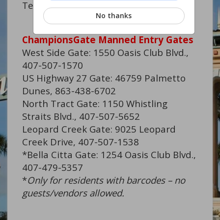
Technician
No thanks
ChampionsGate Manned Entry Gates
West Side Gate: 1550 Oasis Club Blvd.,
407-507-1570
US Highway 27 Gate: 46759 Palmetto
Dunes, 863-438-6702
North Tract Gate: 1150 Whistling
Straits Blvd., 407-507-5652
Leopard Creek Gate: 9025 Leopard
Creek Drive, 407-507-1538
*Bella Citta Gate: 1254 Oasis Club Blvd.,
407-479-5357
*
Only for residents with barcodes – no
guests/vendors allowed.