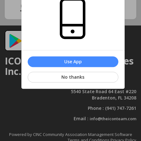
Click Here for Notices
ICON Management Services
Use App
Inc.
No thanks
5540 State Road 64 East #220
Bradenton, FL 34208
Phone :
(941) 747-7261
Email :
info@theiconteam.com
Powered by CINC Community Association Management Software
Terms and Conditions
Privacy Policy