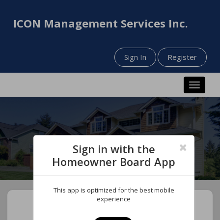
ICON Management Services Inc.
Sign In
Register
Toggle n
Sign in with the
Homeowner Board App
This app is optimized for the best mobile
experience